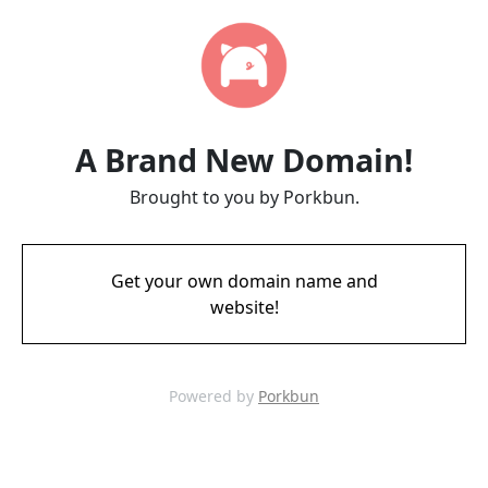
A Brand New Domain!
Brought to you by Porkbun.
Get your own domain name and
website!
Powered by
Porkbun